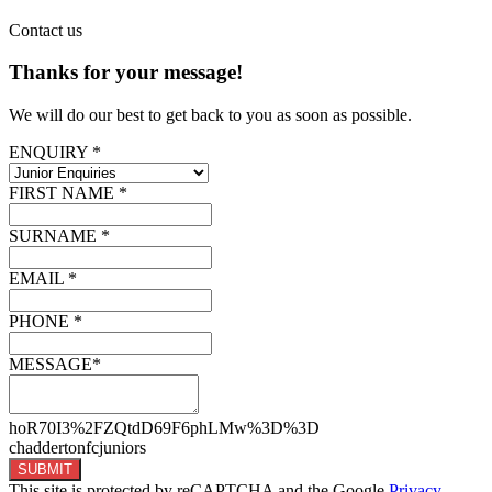
Contact
us
Thanks for your message!
We will do our best to get back to you as soon as possible.
ENQUIRY *
FIRST NAME *
SURNAME *
EMAIL *
PHONE *
MESSAGE*
hoR70I3%2FZQtdD69F6phLMw%3D%3D
chaddertonfcjuniors
SUBMIT
This site is protected by reCAPTCHA and the Google
Privacy