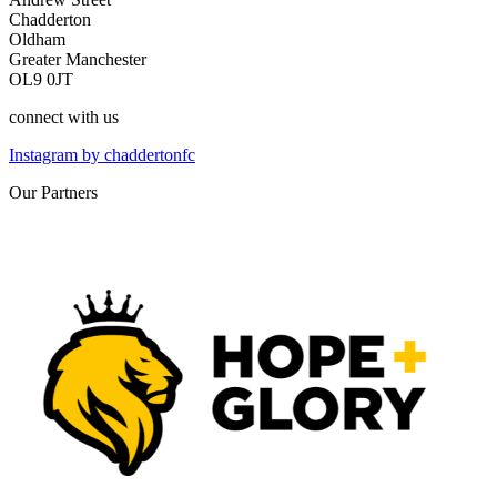
Chadderton
Oldham
Greater Manchester
OL9 0JT
connect
with us
Instagram by chaddertonfc
Our
Partners