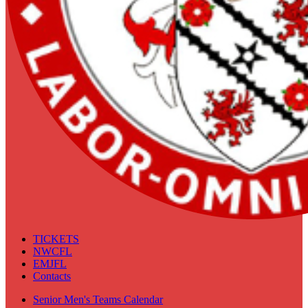
TICKETS
NWCFL
EMJFL
Contacts
Senior Men's Teams Calendar