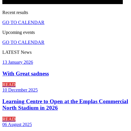
Recent
results
GO TO CALENDAR
Upcoming
events
GO TO CALENDAR
LATEST
News
13 January 2026
With Great sadness
READ
10 December 2025
Learning Centre to Open at the Emplas Commercial
North Stadium in 2026
READ
06 August 2025