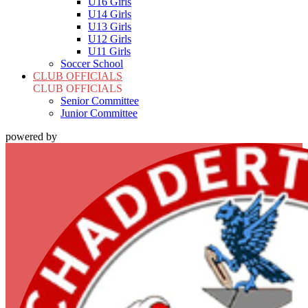
U16 Girls
U14 Girls
U13 Girls
U12 Girls
U11 Girls
Soccer School
CLUB OFFICIALS
CLUB OFFICIALS
Senior Committee
Junior Committee
powered by