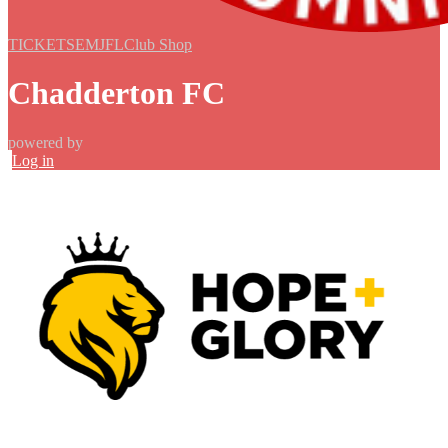
TICKETS
EMJFL
Club Shop
Chadderton FC
powered by
Log in