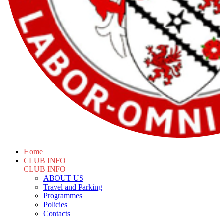
Home
CLUB INFO
CLUB INFO
ABOUT US
Travel and Parking
Programmes
Policies
Contacts