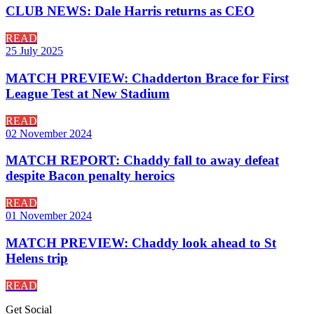
CLUB NEWS: Dale Harris returns as CEO
READ
25 July 2025
MATCH PREVIEW: Chadderton Brace for First
League Test at New Stadium
READ
02 November 2024
MATCH REPORT: Chaddy fall to away defeat
despite Bacon penalty heroics
READ
01 November 2024
MATCH PREVIEW: Chaddy look ahead to St
Helens trip
READ
Get
Social