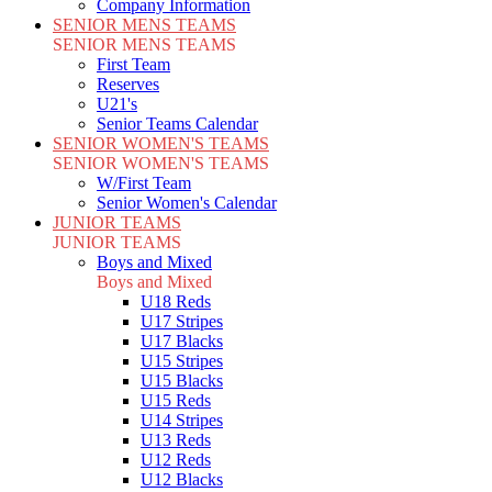
Company Information
SENIOR MENS TEAMS
SENIOR MENS TEAMS
First Team
Reserves
U21's
Senior Teams Calendar
SENIOR WOMEN'S TEAMS
SENIOR WOMEN'S TEAMS
W/First Team
Senior Women's Calendar
JUNIOR TEAMS
JUNIOR TEAMS
Boys and Mixed
Boys and Mixed
U18 Reds
U17 Stripes
U17 Blacks
U15 Stripes
U15 Blacks
U15 Reds
U14 Stripes
U13 Reds
U12 Reds
U12 Blacks