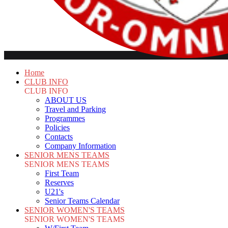
Home
CLUB INFO
CLUB INFO
ABOUT US
Travel and Parking
Programmes
Policies
Contacts
Company Information
SENIOR MENS TEAMS
SENIOR MENS TEAMS
First Team
Reserves
U21's
Senior Teams Calendar
SENIOR WOMEN'S TEAMS
SENIOR WOMEN'S TEAMS