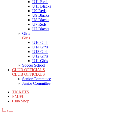
U11 Reds
U11 Blacks
U9 Reds
U9 Blacks
U8 Blacks
U7 Reds
U7 Blacks
Girls
Girls
U16 Girls
U14 Girls
U13 Girls
U12 Girls
U11 Girls
Soccer School
CLUB OFFICIALS
CLUB OFFICIALS
Senior Committee
Junior Committee
TICKETS
EMJFL
Club Shop
Log in