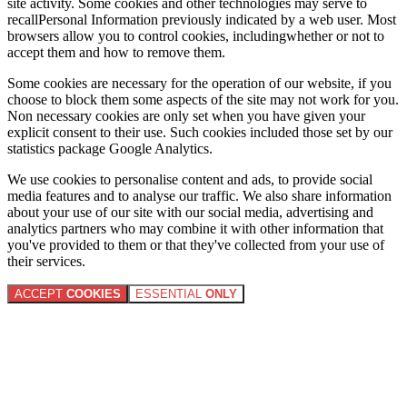
site activity. Some cookies and other technologies may serve to
recallPersonal Information previously indicated by a web user. Most
browsers allow you to control cookies, includingwhether or not to
accept them and how to remove them.
Some cookies are necessary for the operation of our website, if you
choose to block them some aspects of the site may not work for you.
Non necessary cookies are only set when you have given your
explicit consent to their use. Such cookies included those set by our
statistics package Google Analytics.
We use cookies to personalise content and ads, to provide social
media features and to analyse our traffic. We also share information
about your use of our site with our social media, advertising and
analytics partners who may combine it with other information that
you've provided to them or that they've collected from your use of
their services.
ACCEPT
COOKIES
ESSENTIAL
ONLY