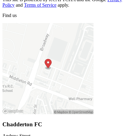
Policy
and
Terms of Service
apply.
Find
us
Chadderton FC
Andrew Street