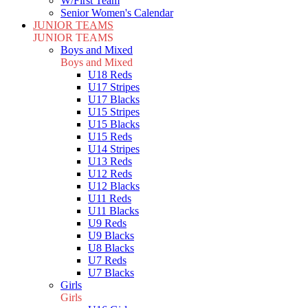
W/First Team
Senior Women's Calendar
JUNIOR TEAMS
JUNIOR TEAMS
Boys and Mixed
Boys and Mixed
U18 Reds
U17 Stripes
U17 Blacks
U15 Stripes
U15 Blacks
U15 Reds
U14 Stripes
U13 Reds
U12 Reds
U12 Blacks
U11 Reds
U11 Blacks
U9 Reds
U9 Blacks
U8 Blacks
U7 Reds
U7 Blacks
Girls
Girls