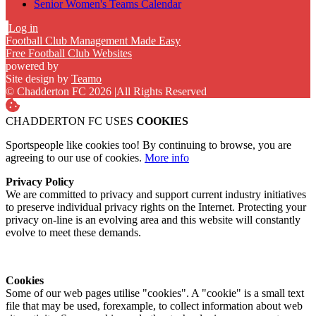
Senior Women's Teams Calendar
Log in
Football Club Management Made Easy
Free Football Club Websites
powered by
Site design by
Teamo
© Chadderton FC 2026
|
All Rights Reserved
CHADDERTON FC USES
COOKIES
Sportspeople like cookies too! By continuing to browse, you are
agreeing to our use of cookies.
More info
Privacy Policy
We are committed to privacy and support current industry initiatives
to preserve individual privacy rights on the Internet. Protecting your
privacy on-line is an evolving area and this website will constantly
evolve to meet these demands.
Cookies
Some of our web pages utilise "cookies". A "cookie" is a small text
file that may be used, forexample, to collect information about web