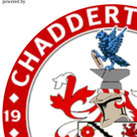
powered by