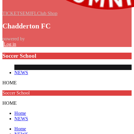
TICKETS
EMJFL
Club Shop
Chadderton FC
powered by
Log in
Soccer School
NEWS
HOME
Soccer School
HOME
Home
NEWS
Home