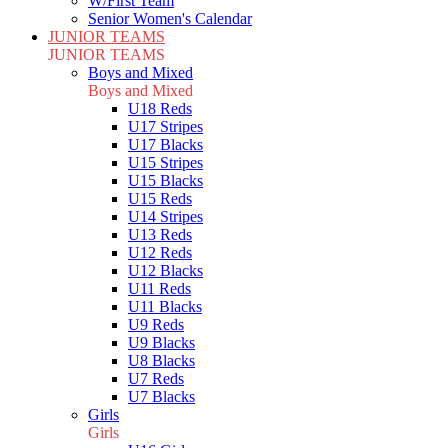
W/First Team
Senior Women's Calendar
JUNIOR TEAMS
JUNIOR TEAMS
Boys and Mixed
Boys and Mixed
U18 Reds
U17 Stripes
U17 Blacks
U15 Stripes
U15 Blacks
U15 Reds
U14 Stripes
U13 Reds
U12 Reds
U12 Blacks
U11 Reds
U11 Blacks
U9 Reds
U9 Blacks
U8 Blacks
U7 Reds
U7 Blacks
Girls
Girls