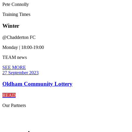
Pete Connolly
Training
Times
Winter
@
Chadderton FC
Monday
|
18:00-19:00
TEAM
news
SEE MORE
27 September 2023
Oldham Community Lottery
READ
Our
Partners