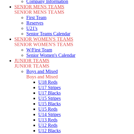
Company Information
SENIOR MENS TEAMS
SENIOR MENS TEAMS
First Team
Reserves
U21's
Senior Teams Calendar
SENIOR WOMEN'S TEAMS
SENIOR WOMEN'S TEAMS
W/First Team
Senior Women's Calendar
JUNIOR TEAMS
JUNIOR TEAMS
Boys and Mixed
Boys and Mixed
U18 Reds
U17 Stripes
U17 Blacks
U15 Stripes
U15 Blacks
U15 Reds
U14 Stripes
U13 Reds
U12 Reds
U12 Blacks