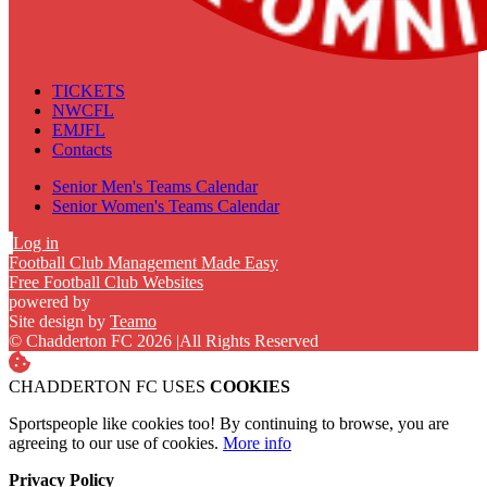
TICKETS
NWCFL
EMJFL
Contacts
Senior Men's Teams Calendar
Senior Women's Teams Calendar
Log in
Football Club Management Made Easy
Free Football Club Websites
powered by
Site design by
Teamo
© Chadderton FC 2026
|
All Rights Reserved
CHADDERTON FC USES
COOKIES
Sportspeople like cookies too! By continuing to browse, you are
agreeing to our use of cookies.
More info
Privacy Policy