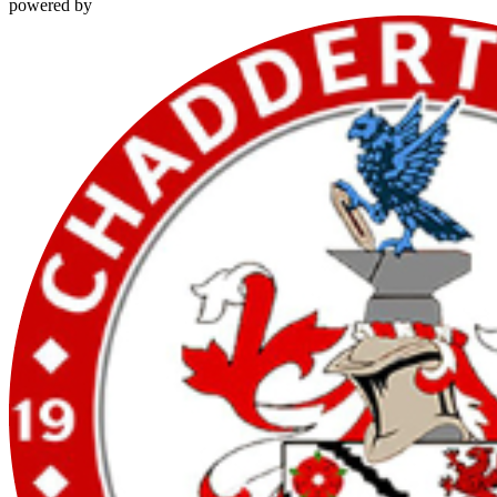
powered by