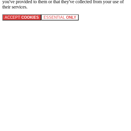
you've provided to them or that they've collected from your use of
their services.
ACCEPT
COOKIES
ESSENTIAL
ONLY