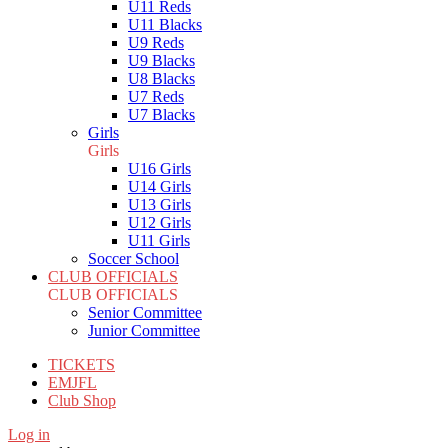
U11 Reds
U11 Blacks
U9 Reds
U9 Blacks
U8 Blacks
U7 Reds
U7 Blacks
Girls
Girls
U16 Girls
U14 Girls
U13 Girls
U12 Girls
U11 Girls
Soccer School
CLUB OFFICIALS
CLUB OFFICIALS
Senior Committee
Junior Committee
TICKETS
EMJFL
Club Shop
Log in