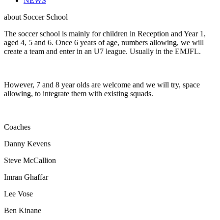
NEWS
about
Soccer School
The soccer school is mainly for children in Reception and Year 1,
aged 4, 5 and 6. Once 6 years of age, numbers allowing, we will
create a team and enter in an U7 league. Usually in the EMJFL.
However, 7 and 8 year olds are welcome and we will try, space
allowing, to integrate them with existing squads.
Coaches
Danny Kevens
Steve McCallion
Imran Ghaffar
Lee Vose
Ben Kinane