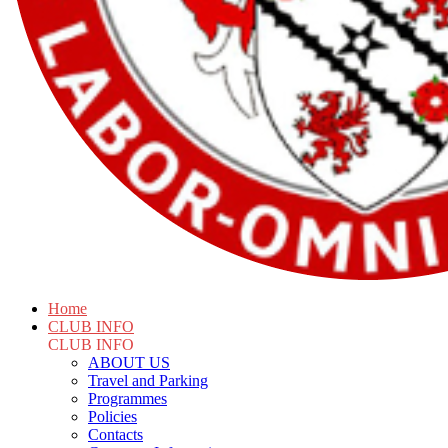
Home
CLUB INFO
CLUB INFO
ABOUT US
Travel and Parking
Programmes
Policies
Contacts