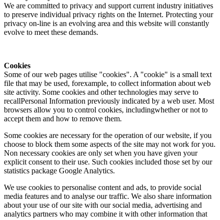
We are committed to privacy and support current industry initiatives
to preserve individual privacy rights on the Internet. Protecting your
privacy on-line is an evolving area and this website will constantly
evolve to meet these demands.
Cookies
Some of our web pages utilise "cookies". A "cookie" is a small text
file that may be used, forexample, to collect information about web
site activity. Some cookies and other technologies may serve to
recallPersonal Information previously indicated by a web user. Most
browsers allow you to control cookies, includingwhether or not to
accept them and how to remove them.
Some cookies are necessary for the operation of our website, if you
choose to block them some aspects of the site may not work for you.
Non necessary cookies are only set when you have given your
explicit consent to their use. Such cookies included those set by our
statistics package Google Analytics.
We use cookies to personalise content and ads, to provide social
media features and to analyse our traffic. We also share information
about your use of our site with our social media, advertising and
analytics partners who may combine it with other information that