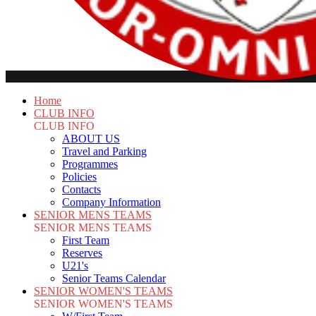
Home
CLUB INFO
CLUB INFO
ABOUT US
Travel and Parking
Programmes
Policies
Contacts
Company Information
SENIOR MENS TEAMS
SENIOR MENS TEAMS
First Team
Reserves
U21's
Senior Teams Calendar
SENIOR WOMEN'S TEAMS
SENIOR WOMEN'S TEAMS