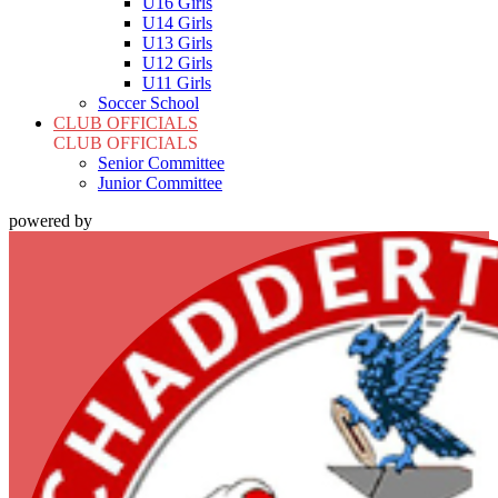
U16 Girls
U14 Girls
U13 Girls
U12 Girls
U11 Girls
Soccer School
CLUB OFFICIALS
CLUB OFFICIALS
Senior Committee
Junior Committee
powered by