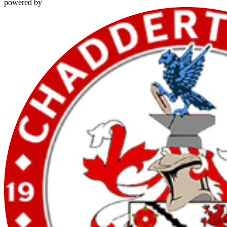
powered by