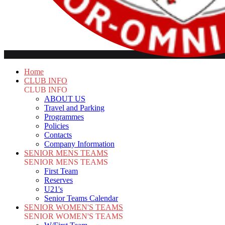
Home
CLUB INFO
CLUB INFO
ABOUT US
Travel and Parking
Programmes
Policies
Contacts
Company Information
SENIOR MENS TEAMS
SENIOR MENS TEAMS
First Team
Reserves
U21's
Senior Teams Calendar
SENIOR WOMEN'S TEAMS
SENIOR WOMEN'S TEAMS