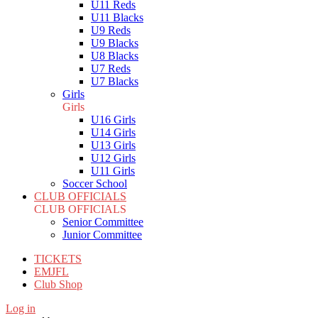
U11 Reds
U11 Blacks
U9 Reds
U9 Blacks
U8 Blacks
U7 Reds
U7 Blacks
Girls
Girls
U16 Girls
U14 Girls
U13 Girls
U12 Girls
U11 Girls
Soccer School
CLUB OFFICIALS
CLUB OFFICIALS
Senior Committee
Junior Committee
TICKETS
EMJFL
Club Shop
Log in