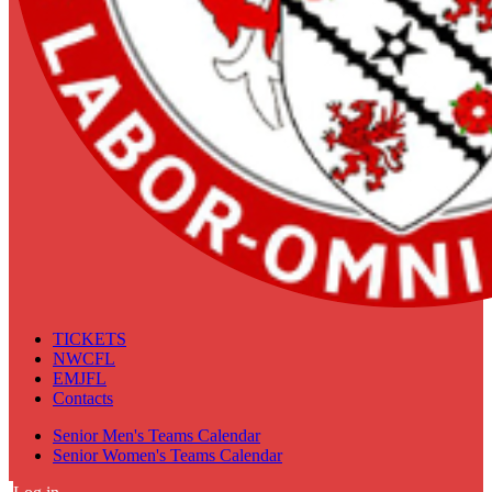
TICKETS
NWCFL
EMJFL
Contacts
Senior Men's Teams Calendar
Senior Women's Teams Calendar