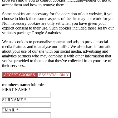
browsers allow you to control cookies, includingwhether or not to
accept them and how to remove them.
Some cookies are necessary for the operation of our website, if you
choose to block them some aspects of the site may not work for you.
Non necessary cookies are only set when you have given your
explicit consent to their use. Such cookies included those set by our
statistics package Google Analytics.
We use cookies to personalise content and ads, to provide social
media features and to analyse our traffic. We also share information
about your use of our site with our social media, advertising and
analytics partners who may combine it with other information that
you've provided to them or that they've collected from your use of
their services.
ACCEPT
COOKIES
ESSENTIAL
ONLY
members name
club role
FIRST NAME *
SURNAME *
EMAIL *