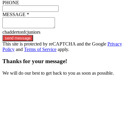
PHONE
MESSAGE *
chaddertonfcjuniors
send message
This site is protected by reCAPTCHA and the Google
Privacy
Policy
and
Terms of Service
apply.
Thanks for your message!
We will do our best to get back to you as soon as possible.