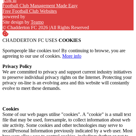
Log in
Football Club Management Made Easy
Free Football Club Websites
powered by
Site design by
Teamo
© Chadderton FC 2026
|
All Rights Reserved
CHADDERTON FC USES
COOKIES
Sportspeople like cookies too! By continuing to browse, you are
agreeing to our use of cookies.
More info
Privacy Policy
We are committed to privacy and support current industry initiatives
to preserve individual privacy rights on the Internet. Protecting your
privacy on-line is an evolving area and this website will constantly
evolve to meet these demands.
Cookies
Some of our web pages utilise "cookies". A "cookie" is a small text
file that may be used, forexample, to collect information about web
site activity. Some cookies and other technologies may serve to
recallPersonal Information previously indicated by a web user. Most