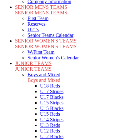
Company Information
SENIOR MENS TEAMS
SENIOR MENS TEAMS
First Team
Reserves
U21's
Senior Teams Calendar
SENIOR WOMEN'S TEAMS
SENIOR WOMEN'S TEAMS
W/First Team
Senior Women's Calendar
JUNIOR TEAMS
JUNIOR TEAMS
Boys and Mixed
Boys and Mixed
U18 Reds
U17 Stripes
U17 Blacks
U15 Stripes
U15 Blacks
U15 Reds
U14 Stripes
U13 Reds
U12 Reds
U12 Blacks