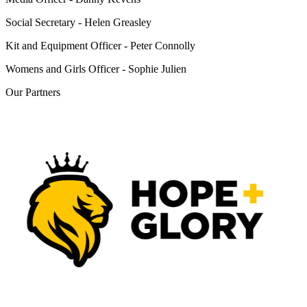
Social Secretary - Helen Greasley
Kit and Equipment Officer - Peter Connolly
Womens and Girls Officer - Sophie Julien
Our
Partners