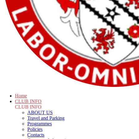
Home
CLUB INFO
CLUB INFO
ABOUT US
Travel and Parking
Programmes
Policies
Contacts