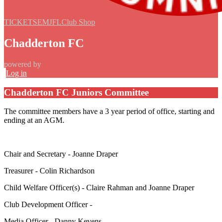
TICKETS
EMJFL
Club Shop
Chadderton FC
powered by
Log in
Chadderton FC Juniors Committee
The committee members have a 3 year period of office, starting and
ending at an AGM.
Chair and Secretary - Joanne Draper
Treasurer - Colin Richardson
Child Welfare Officer(s) - Claire Rahman and Joanne Draper
Club Development Officer -
Media Officer - Danny Kevens