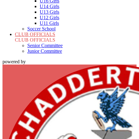
U16 Girls
U14 Girls
U13 Girls
U12 Girls
U11 Girls
Soccer School
CLUB OFFICIALS
CLUB OFFICIALS
Senior Committee
Junior Committee
powered by