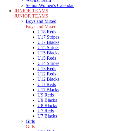
W/First Team
Senior Women's Calendar
JUNIOR TEAMS
JUNIOR TEAMS
Boys and Mixed
Boys and Mixed
U18 Reds
U17 Stripes
U17 Blacks
U15 Stripes
U15 Blacks
U15 Reds
U14 Stripes
U13 Reds
U12 Reds
U12 Blacks
U11 Reds
U11 Blacks
U9 Reds
U9 Blacks
U8 Blacks
U7 Reds
U7 Blacks
Girls
Girls