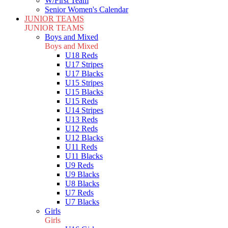
W/First Team
Senior Women's Calendar
JUNIOR TEAMS
JUNIOR TEAMS
Boys and Mixed
Boys and Mixed
U18 Reds
U17 Stripes
U17 Blacks
U15 Stripes
U15 Blacks
U15 Reds
U14 Stripes
U13 Reds
U12 Reds
U12 Blacks
U11 Reds
U11 Blacks
U9 Reds
U9 Blacks
U8 Blacks
U7 Reds
U7 Blacks
Girls
Girls