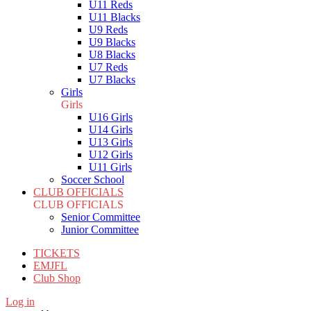
U11 Reds
U11 Blacks
U9 Reds
U9 Blacks
U8 Blacks
U7 Reds
U7 Blacks
Girls
Girls
U16 Girls
U14 Girls
U13 Girls
U12 Girls
U11 Girls
Soccer School
CLUB OFFICIALS
CLUB OFFICIALS
Senior Committee
Junior Committee
TICKETS
EMJFL
Club Shop
Log in