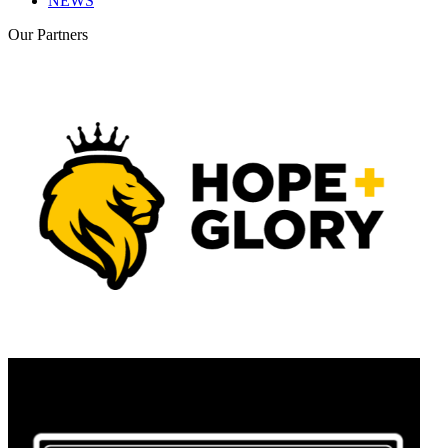
NEWS
Our
Partners