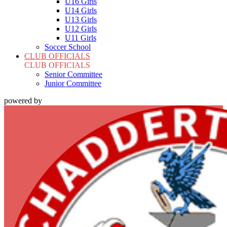
U16 Girls
U14 Girls
U13 Girls
U12 Girls
U11 Girls
Soccer School
CLUB OFFICIALS
CLUB OFFICIALS
Senior Committee
Junior Committee
powered by