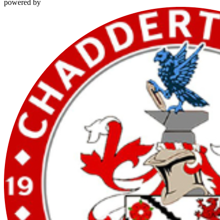
powered by