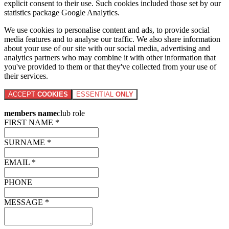
explicit consent to their use. Such cookies included those set by our
statistics package Google Analytics.
We use cookies to personalise content and ads, to provide social
media features and to analyse our traffic. We also share information
about your use of our site with our social media, advertising and
analytics partners who may combine it with other information that
you've provided to them or that they've collected from your use of
their services.
ACCEPT
COOKIES
ESSENTIAL
ONLY
members name
club role
FIRST NAME *
SURNAME *
EMAIL *
PHONE
MESSAGE *