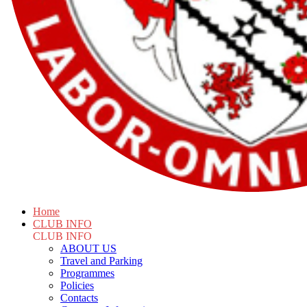
Home
CLUB INFO
CLUB INFO
ABOUT US
Travel and Parking
Programmes
Policies
Contacts