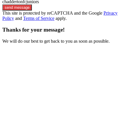
chaddertonfcjuniors
send message
This site is protected by reCAPTCHA and the Google
Privacy
Policy
and
Terms of Service
apply.
Thanks for your message!
We will do our best to get back to you as soon as possible.