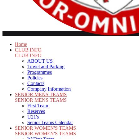
Home
CLUB INFO
CLUB INFO
ABOUT US
Travel and Parking
Programmes
Policies
Contacts
Company Information
SENIOR MENS TEAMS
SENIOR MENS TEAMS
First Team
Reserves
U21's
Senior Teams Calendar
SENIOR WOMEN'S TEAMS
SENIOR WOMEN'S TEAMS