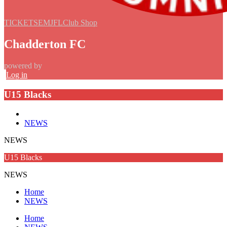
TICKETS
EMJFL
Club Shop
Chadderton FC
powered by
Log in
U15 Blacks
NEWS
NEWS
U15 Blacks
NEWS
Home
NEWS
Home