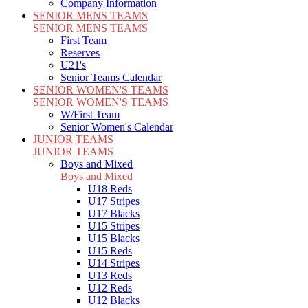
Company Information
SENIOR MENS TEAMS
SENIOR MENS TEAMS
First Team
Reserves
U21's
Senior Teams Calendar
SENIOR WOMEN'S TEAMS
SENIOR WOMEN'S TEAMS
W/First Team
Senior Women's Calendar
JUNIOR TEAMS
JUNIOR TEAMS
Boys and Mixed
Boys and Mixed
U18 Reds
U17 Stripes
U17 Blacks
U15 Stripes
U15 Blacks
U15 Reds
U14 Stripes
U13 Reds
U12 Reds
U12 Blacks