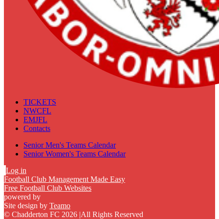
TICKETS
NWCFL
EMJFL
Contacts
Senior Men's Teams Calendar
Senior Women's Teams Calendar
Log in
Football Club Management Made Easy
Free Football Club Websites
powered by
Site design by
Teamo
© Chadderton FC 2026
|
All Rights Reserved