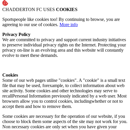
CHADDERTON FC USES
COOKIES
Sportspeople like cookies too! By continuing to browse, you are
agreeing to our use of cookies.
More info
Privacy Policy
We are committed to privacy and support current industry initiatives
to preserve individual privacy rights on the Internet. Protecting your
privacy on-line is an evolving area and this website will constantly
evolve to meet these demands.
Cookies
Some of our web pages utilise "cookies". A "cookie" is a small text
file that may be used, forexample, to collect information about web
site activity. Some cookies and other technologies may serve to
recallPersonal Information previously indicated by a web user. Most
browsers allow you to control cookies, includingwhether or not to
accept them and how to remove them.
Some cookies are necessary for the operation of our website, if you
choose to block them some aspects of the site may not work for you.
Non necessary cookies are only set when you have given your