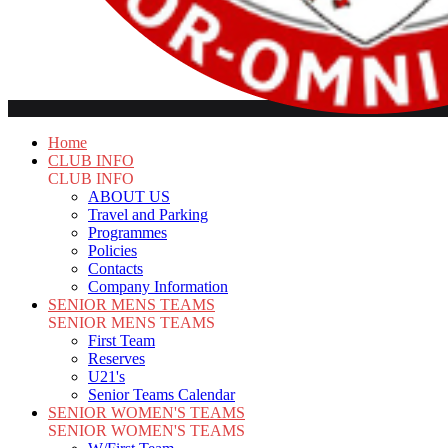
Home
CLUB INFO
CLUB INFO
ABOUT US
Travel and Parking
Programmes
Policies
Contacts
Company Information
SENIOR MENS TEAMS
SENIOR MENS TEAMS
First Team
Reserves
U21's
Senior Teams Calendar
SENIOR WOMEN'S TEAMS
SENIOR WOMEN'S TEAMS