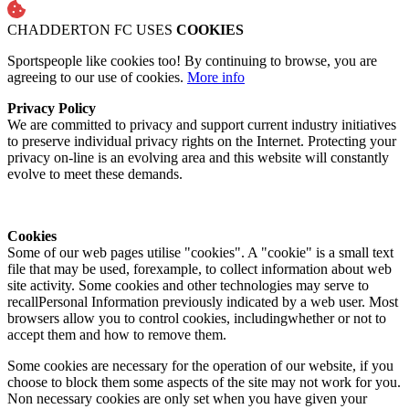
CHADDERTON FC USES
COOKIES
Sportspeople like cookies too! By continuing to browse, you are
agreeing to our use of cookies.
More info
Privacy Policy
We are committed to privacy and support current industry initiatives
to preserve individual privacy rights on the Internet. Protecting your
privacy on-line is an evolving area and this website will constantly
evolve to meet these demands.
Cookies
Some of our web pages utilise "cookies". A "cookie" is a small text
file that may be used, forexample, to collect information about web
site activity. Some cookies and other technologies may serve to
recallPersonal Information previously indicated by a web user. Most
browsers allow you to control cookies, includingwhether or not to
accept them and how to remove them.
Some cookies are necessary for the operation of our website, if you
choose to block them some aspects of the site may not work for you.
Non necessary cookies are only set when you have given your