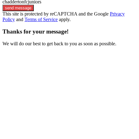
chaddertonfcjuniors
send message
This site is protected by reCAPTCHA and the Google
Privacy
Policy
and
Terms of Service
apply.
Thanks for your message!
We will do our best to get back to you as soon as possible.