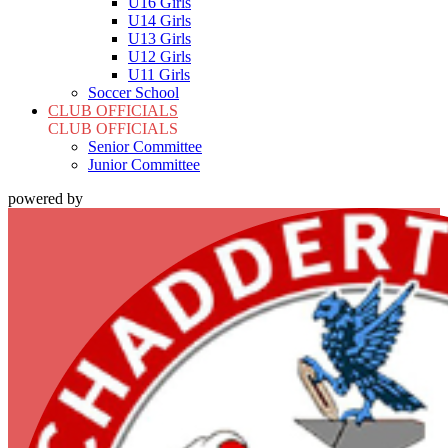
U16 Girls
U14 Girls
U13 Girls
U12 Girls
U11 Girls
Soccer School
CLUB OFFICIALS
CLUB OFFICIALS
Senior Committee
Junior Committee
powered by