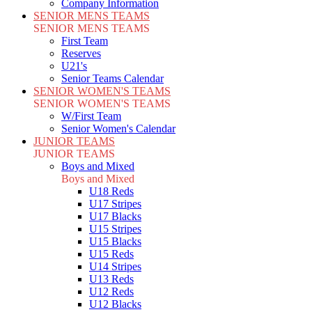
Company Information
SENIOR MENS TEAMS
SENIOR MENS TEAMS
First Team
Reserves
U21's
Senior Teams Calendar
SENIOR WOMEN'S TEAMS
SENIOR WOMEN'S TEAMS
W/First Team
Senior Women's Calendar
JUNIOR TEAMS
JUNIOR TEAMS
Boys and Mixed
Boys and Mixed
U18 Reds
U17 Stripes
U17 Blacks
U15 Stripes
U15 Blacks
U15 Reds
U14 Stripes
U13 Reds
U12 Reds
U12 Blacks