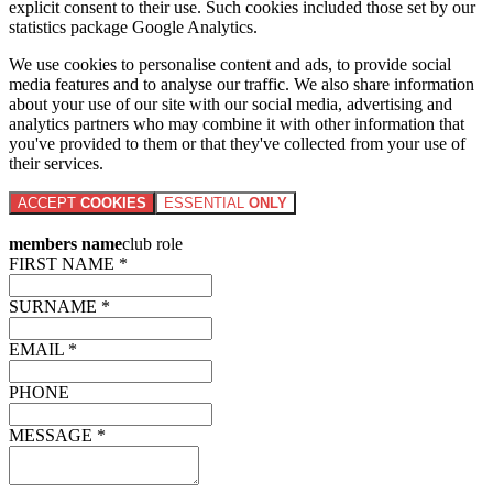
explicit consent to their use. Such cookies included those set by our
statistics package Google Analytics.
We use cookies to personalise content and ads, to provide social
media features and to analyse our traffic. We also share information
about your use of our site with our social media, advertising and
analytics partners who may combine it with other information that
you've provided to them or that they've collected from your use of
their services.
ACCEPT
COOKIES
ESSENTIAL
ONLY
members name
club role
FIRST NAME *
SURNAME *
EMAIL *
PHONE
MESSAGE *