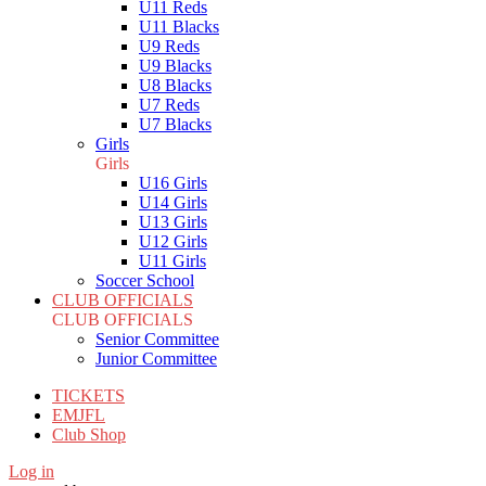
U11 Reds
U11 Blacks
U9 Reds
U9 Blacks
U8 Blacks
U7 Reds
U7 Blacks
Girls
Girls
U16 Girls
U14 Girls
U13 Girls
U12 Girls
U11 Girls
Soccer School
CLUB OFFICIALS
CLUB OFFICIALS
Senior Committee
Junior Committee
TICKETS
EMJFL
Club Shop
Log in