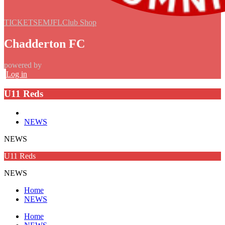
TICKETS
EMJFL
Club Shop
Chadderton FC
powered by
Log in
U11 Reds
NEWS
NEWS
U11 Reds
NEWS
Home
NEWS
Home