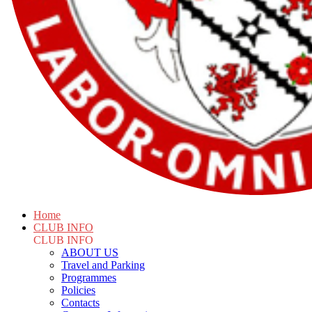
Home
CLUB INFO
CLUB INFO
ABOUT US
Travel and Parking
Programmes
Policies
Contacts