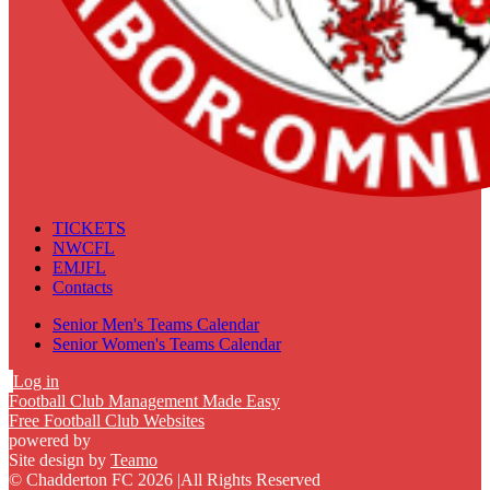
TICKETS
NWCFL
EMJFL
Contacts
Senior Men's Teams Calendar
Senior Women's Teams Calendar
Log in
Football Club Management Made Easy
Free Football Club Websites
powered by
Site design by
Teamo
© Chadderton FC 2026
|
All Rights Reserved