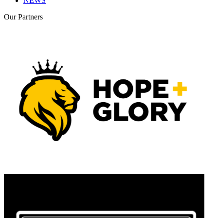
NEWS
Our
Partners