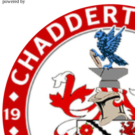
powered by