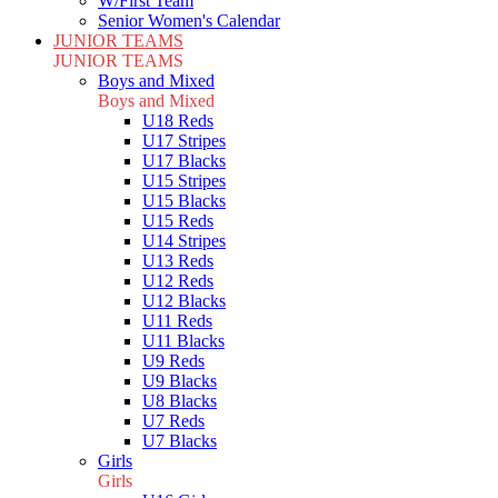
W/First Team
Senior Women's Calendar
JUNIOR TEAMS
JUNIOR TEAMS
Boys and Mixed
Boys and Mixed
U18 Reds
U17 Stripes
U17 Blacks
U15 Stripes
U15 Blacks
U15 Reds
U14 Stripes
U13 Reds
U12 Reds
U12 Blacks
U11 Reds
U11 Blacks
U9 Reds
U9 Blacks
U8 Blacks
U7 Reds
U7 Blacks
Girls
Girls